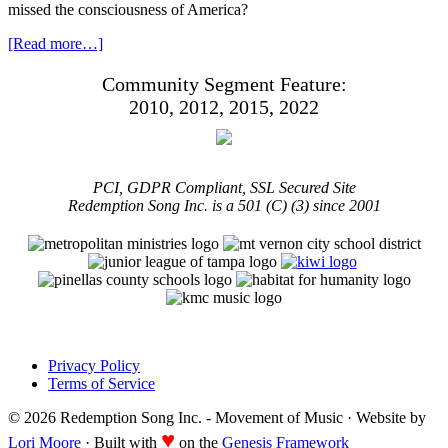
missed the consciousness of America?
[Read more…]
Community Segment Feature:
2010, 2012, 2015, 2022
PCI, GDPR Compliant, SSL Secured Site
Redemption Song Inc. is a 501 (C) (3) since 2001
Privacy Policy
Terms of Service
© 2026 Redemption Song Inc. - Movement of Music · Website by
♥
Lori Moore
· Built with
on the
Genesis Framework