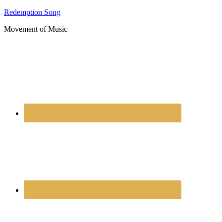
Redemption Song
Movement of Music