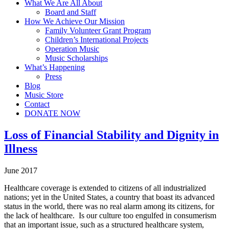
What We Are All About
Board and Staff
How We Achieve Our Mission
Family Volunteer Grant Program
Children’s International Projects
Operation Music
Music Scholarships
What’s Happening
Press
Blog
Music Store
Contact
DONATE NOW
Loss of Financial Stability and Dignity in
Illness
June 2017
Healthcare coverage is extended to citizens of all industrialized
nations; yet in the United States, a country that boast its advanced
status in the world, there was no real alarm among its citizens, for
the lack of healthcare. Is our culture too engulfed in consumerism
that an important issue, such as a structured healthcare system,