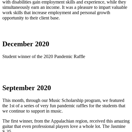
with disabilities gain employment skills and experience, while they
simultaneously earn an income. It was a pleasure to impart valuable
work skills that increase employment and personal growth
opportunity to their client base.
December 2020
Student winner of the 2020 Pandemic Raffle
September 2020
This month, through our Music Scholarship program, we featured
the 1st of a series of very fun pandemic raffles for the students that
we continue to support in music.
The first winner, from the Appalachian region, received this amazing
guitar that even professional players love a whole lot. The Jasmine
S-35.