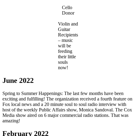
Cello
Donor
Violin and
Guitar
Recipients
– music
will be
feeding
their little
souls
now!
June 2022
Spring to Summer Happenings: The last few months have been
exciting and fulfilling! The organization received a fourth feature on
Fox local news and a 20 minute soul to soul radio interview with
host of the weekly Public Affairs show, Monica Sandoval. The Cox
Media show aired on 6 major commercial radio stations. That was
amazing!
February 2022