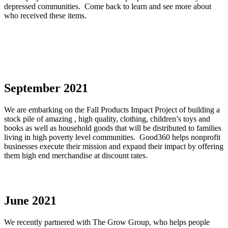
depressed communities. Come back to learn and see more about
who received these items.
September 2021
We are embarking on the Fall Products Impact Project of building a
stock pile of amazing , high quality, clothing, children’s toys and
books as well as household goods that will be distributed to families
living in high poverty level communities. Good360 helps nonprofit
businesses execute their mission and expand their impact by offering
them high end merchandise at discount rates.
June 2021
We recently partnered with The Grow Group, who helps people