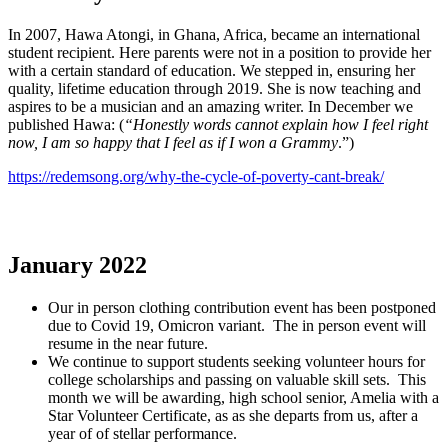
In 2007, Hawa Atongi, in Ghana, Africa, became an international
student recipient. Here parents were not in a position to provide her
with a certain standard of education. We stepped in, ensuring her
quality, lifetime education through 2019. She is now teaching and
aspires to be a musician and an amazing writer. In December we
published Hawa: (
“Honestly words cannot explain how I feel right
now, I am so happy that I feel as if I won a Grammy
.”)
https://redemsong.org/why-the-cycle-of-poverty-cant-break/
January 2022
Our in person clothing contribution event has been postponed
due to Covid 19, Omicron variant. The in person event will
resume in the near future.
We continue to support students seeking volunteer hours for
college scholarships and passing on valuable skill sets. This
month we will be awarding, high school senior, Amelia with a
Star Volunteer Certificate, as as she departs from us, after a
year of of stellar performance.