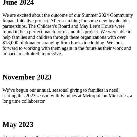
June 2024
We are excited about the outcome of our Summer 2024 Community
Impact Initiative project. After searching for some new invaluable
partnerships, The Children’s Board and May Lee’s House were
found to be a perfect match for us and this project. We were able to
help families and children through these organizations with over
$18,000 of donations ranging from books to clothing. We look
forward to working with them again in the future as their work and
impact are admired impressive.
November 2023
We’ve begun our annual, seasonal giving to families in need,
starting this 2023 season with Families at Metropolitan Ministries, a
long time collaborator.
May 2023