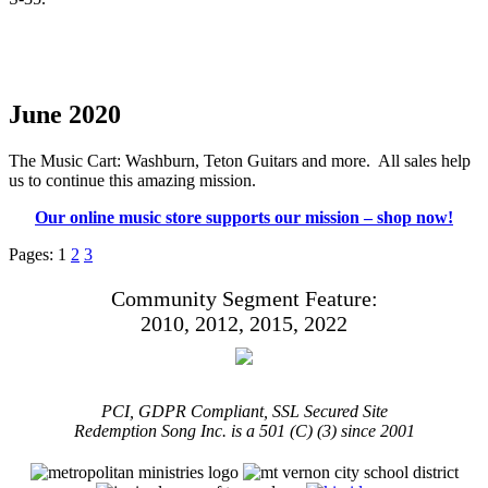
June 2020
The Music Cart: Washburn, Teton Guitars and more. All sales help
us to continue this amazing mission.
Our online music store supports our mission – shop now!
Pages:
1
2
3
Community Segment Feature:
2010, 2012, 2015, 2022
PCI, GDPR Compliant, SSL Secured Site
Redemption Song Inc. is a 501 (C) (3) since 2001