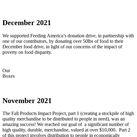
December 2021
We supported Feeding America’s donation drive, in partnership with
one of our contributors, by donating over 50lbs of food to their
December food drive, in light of our concerns of the impact of
poverty on food disparity.
Our
Boxes
November 2021
The Fall Products Impact Project, part 1 (creating a stockpile of high
quality merchandise to be distributed to people in need), was an
amazing success! We reached our goal of a significant number of
high quality, durable, merchandise, valued at over $10,000. Part 2
of this project involves distribution to people in economically