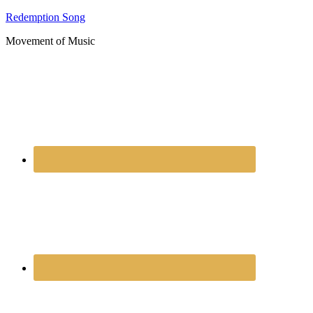
Redemption Song
Movement of Music