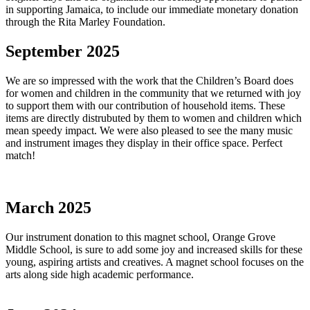
in supporting Jamaica, to include our immediate monetary donation
through the Rita Marley Foundation.
September 2025
We are so impressed with the work that the Children’s Board does
for women and children in the community that we returned with joy
to support them with our contribution of household items. These
items are directly distrubuted by them to women and children which
mean speedy impact. We were also pleased to see the many music
and instrument images they display in their office space. Perfect
match!
March 2025
Our instrument donation to this magnet school, Orange Grove
Middle School, is sure to add some joy and increased skills for these
young, aspiring artists and creatives. A magnet school focuses on the
arts along side high academic performance.