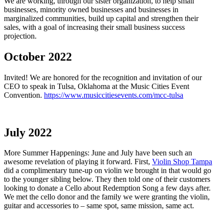
We are working, through our sister organization, to help small
businesses, minority owned businesses and businesses in
marginalized communities, build up capital and strengthen their
sales, with a goal of increasing their small business success
projection.
October 2022
Invited! We are honored for the recognition and invitation of our
CEO to speak in Tulsa, Oklahoma at the Music Cities Event
Convention.
https://www.musiccitiesevents.com/mcc-tulsa
July 2022
More Summer Happenings: June and July have been such an
awesome revelation of playing it forward. First,
Violin Shop Tampa
did a complimentary tune-up on violin we brought in that would go
to the younger sibling below. They then told one of their customers
looking to donate a Cello about Redemption Song a few days after.
We met the cello donor and the family we were granting the violin,
guitar and accessories to – same spot, same mission, same act.