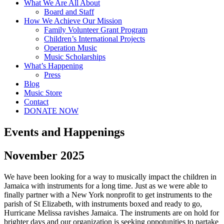
What We Are All About
Board and Staff
How We Achieve Our Mission
Family Volunteer Grant Program
Children’s International Projects
Operation Music
Music Scholarships
What’s Happening
Press
Blog
Music Store
Contact
DONATE NOW
Events and Happenings
November 2025
We have been looking for a way to musically impact the children in
Jamaica with instruments for a long time. Just as we were able to
finally partner with a New York nonprofit to get instruments to the
parish of St Elizabeth, with instruments boxed and ready to go,
Hurricane Melissa ravishes Jamaica. The instruments are on hold for
brighter days and our organization is seeking oppotunities to partake