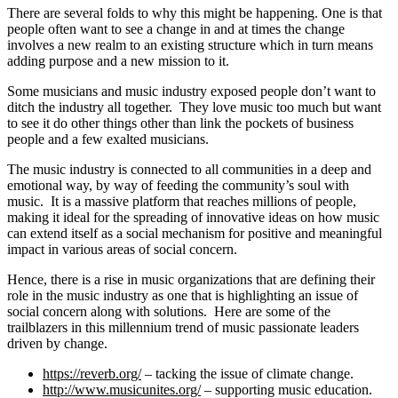
There are several folds to why this might be happening. One is that
people often want to see a change in and at times the change
involves a new realm to an existing structure which in turn means
adding purpose and a new mission to it.
Some musicians and music industry exposed people don’t want to
ditch the industry all together. They love music too much but want
to see it do other things other than link the pockets of business
people and a few exalted musicians.
The music industry is connected to all communities in a deep and
emotional way, by way of feeding the community’s soul with
music. It is a massive platform that reaches millions of people,
making it ideal for the spreading of innovative ideas on how music
can extend itself as a social mechanism for positive and meaningful
impact in various areas of social concern.
Hence, there is a rise in music organizations that are defining their
role in the music industry as one that is highlighting an issue of
social concern along with solutions. Here are some of the
trailblazers in this millennium trend of music passionate leaders
driven by change.
https://reverb.org/
– tacking the issue of climate change.
http://www.musicunites.org/
– supporting music education.