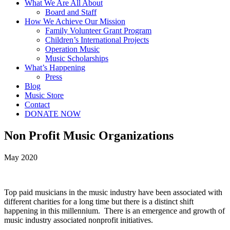
What We Are All About
Board and Staff
How We Achieve Our Mission
Family Volunteer Grant Program
Children’s International Projects
Operation Music
Music Scholarships
What’s Happening
Press
Blog
Music Store
Contact
DONATE NOW
Non Profit Music Organizations
May 2020
Top paid musicians in the music industry have been associated with
different charities for a long time but there is a distinct shift
happening in this millennium. There is an emergence and growth of
music industry associated nonprofit initiatives.