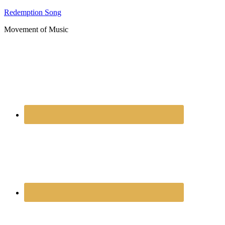
Redemption Song
Movement of Music