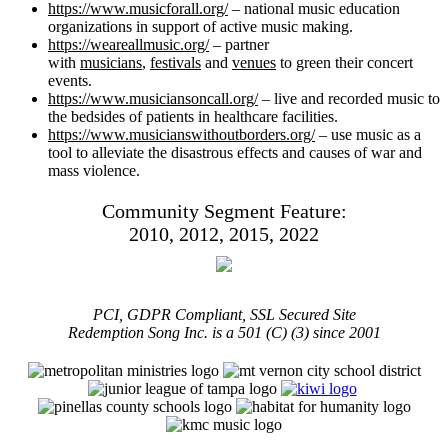
https://www.musicforall.org/
– national music education
organizations in support of active music making.
https://weareallmusic.org/
– partner
with
musicians
,
festivals
and
venues
to green their concert
events.
https://www.musiciansoncall.org/
– live and recorded music to
the bedsides of patients in healthcare facilities.
https://www.musicianswithoutborders.org/
– use music as a
tool to alleviate the disastrous effects and causes of war and
mass violence.
Community Segment Feature:
2010, 2012, 2015, 2022
PCI, GDPR Compliant, SSL Secured Site
Redemption Song Inc. is a 501 (C) (3) since 2001