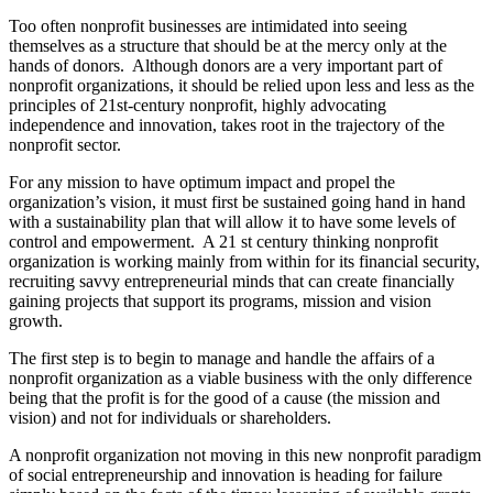
Too often nonprofit businesses are intimidated into seeing
themselves as a structure that should be at the mercy only at the
hands of donors.
Although donors are a very important part of
nonprofit organizations, it should be relied upon less and less as the
principles of 21st-century nonprofit, highly advocating
independence and innovation, takes root in the trajectory of the
nonprofit sector.
For any mission to have optimum impact and propel the
organization’s vision, it must first be sustained going hand in hand
with a sustainability plan that will allow it to have some levels of
control and empowerment. A 21 st century thinking nonprofit
organization is working mainly from within for its financial security,
recruiting savvy entrepreneurial minds that can create financially
gaining projects that support its programs, mission and vision
growth.
The first step is to begin to manage and handle the affairs of a
nonprofit organization as a viable business with the only difference
being that the profit is for the good of a cause (the mission and
vision) and not for individuals or shareholders.
A nonprofit organization not moving in this new nonprofit paradigm
of social entrepreneurship and innovation is heading for failure