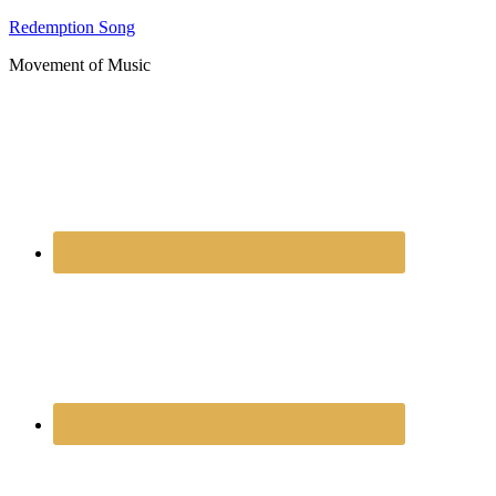
Redemption Song
Movement of Music