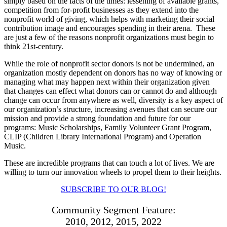
simply based on the facts of the times: lessening of available grants,
competition from for-profit businesses as they extend into the
nonprofit world of giving, which helps with marketing their social
contribution image and encourages spending in their arena.
These
are just a few of the reasons nonprofit organizations must begin to
think 21st-century.
While the role of nonprofit sector donors is not be undermined, an
organization mostly dependent on donors has no way of knowing or
managing what may happen next within their organization given
that changes can effect what donors can or cannot do and although
change can occur from anywhere as well, diversity is a key aspect of
our organization’s structure, increasing avenues that can secure our
mission and provide a strong foundation and future for our
programs: Music Scholarships, Family Volunteer Grant Program,
CLIP (Children Library International Program) and Operation
Music.
These are incredible programs that can touch a lot of lives. We are
willing to turn our innovation wheels to propel them to their heights.
SUBSCRIBE TO OUR BLOG!
Community Segment Feature:
2010, 2012, 2015, 2022