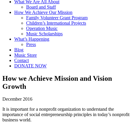
What We Are All About
Board and Staff
How We Achieve Our Mission
Family Volunteer Grant Program
Children’s International Projects
Operation Music
Music Scholarships
What’s Happening
Press
Blog
Music Store
Contact
DONATE NOW
How we Achieve Mission and Vision
Growth
December 2016
It is important for a nonprofit organization to understand the
importance of social entrepreneurship principles in today’s nonprofit
business world.